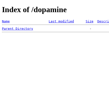
Index of /dopamine
Name
Last modified
Size
Descri
Parent Directory