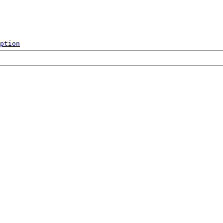
ption